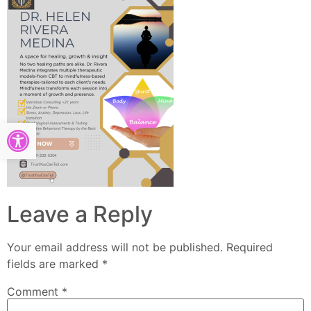
Open toolbar
Leave a Reply
Your email address will not be published.
Required
fields are marked
*
Comment
*