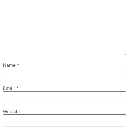
Name
*
Email
*
Website