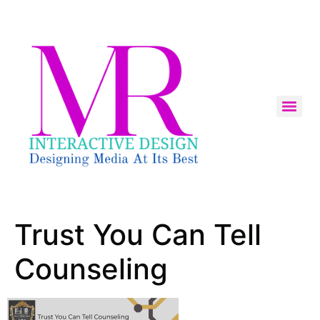
Trust You Can Tell
Counseling